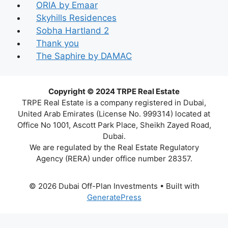
ORIA by Emaar
Skyhills Residences
Sobha Hartland 2
Thank you
The Saphire by DAMAC
Copyright © 2024 TRPE Real Estate
TRPE Real Estate is a company registered in Dubai,
United Arab Emirates (License No. 999314) located at
Office No 1001, Ascott Park Place, Sheikh Zayed Road,
Dubai.
We are regulated by the Real Estate Regulatory
Agency (RERA) under office number 28357.
© 2026 Dubai Off-Plan Investments
• Built with
GeneratePress