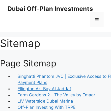
Skip
Dubai Off-Plan Investments
to
content
Menu
Sitemap
Page Sitemap
Binghatti Phantom JVC | Exclusive Access to F
Payment Plans
Ellington Art Bay Al Jaddaf
Farm Gardens 2 - The Valley by Emaar
LIV Waterside Dubai Marina
Off-Plan Investing With TRPE